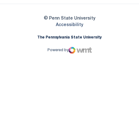
© Penn State University
Opens in a new window
Accessibility
The Pennsylvania State University
Powered by
WMT Digital
Opens in a new window