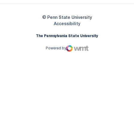
© Penn State University
Opens in a new window
Accessibility
The Pennsylvania State University
Powered by
WMT Digital
Opens in a new window