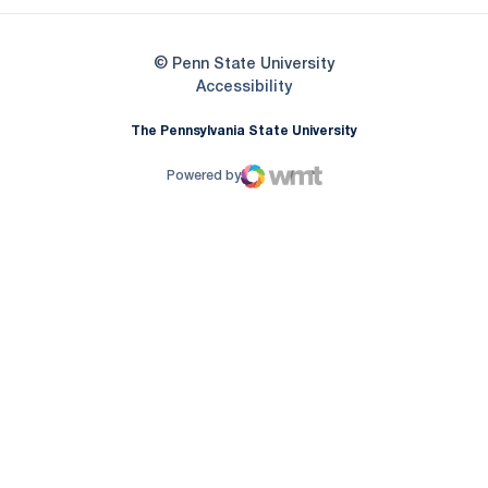
© Penn State University
Opens in a new window
Accessibility
The Pennsylvania State University
Powered by
WMT Digital
Opens in a new window