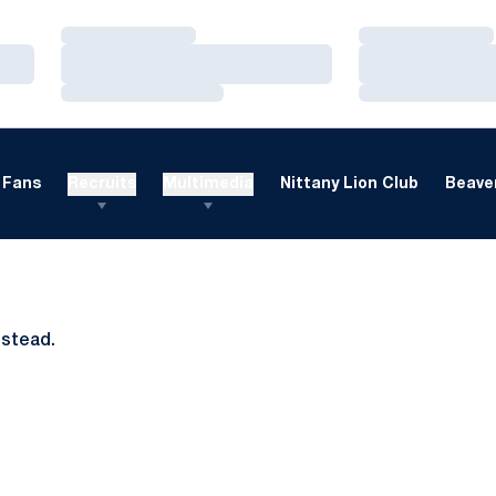
Loading…
Loading…
Loading…
Loading…
Loading…
Loading…
Fans
Recruits
Multimedia
Nittany Lion Club
Beaver
nstead.