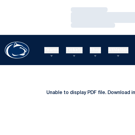
Loading…
Loading…
Loading…
Teams
Tickets
Shop
Athletics
Unable to display PDF file.
Download
i