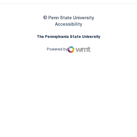
© Penn State University
Opens in a new window
Accessibility
The Pennsylvania State University
Powered by
WMT Digital
Opens in a new window