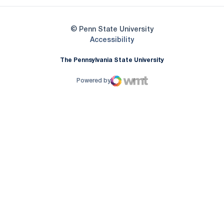
© Penn State University
Opens in a new window
Accessibility
The Pennsylvania State University
Powered by
WMT Digital
Opens in a new window