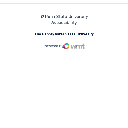
© Penn State University
Opens in a new window
Accessibility
The Pennsylvania State University
Powered by
WMT Digital
Opens in a new window