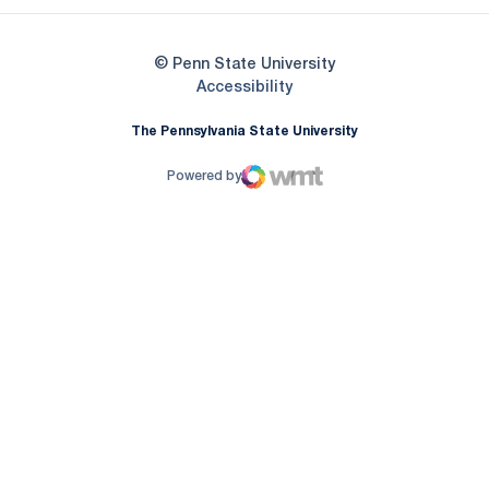
© Penn State University
Opens in a new window
Accessibility
The Pennsylvania State University
Powered by
WMT Digital
Opens in a new window