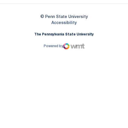
© Penn State University
Opens in a new window
Accessibility
The Pennsylvania State University
Powered by
WMT Digital
Opens in a new window