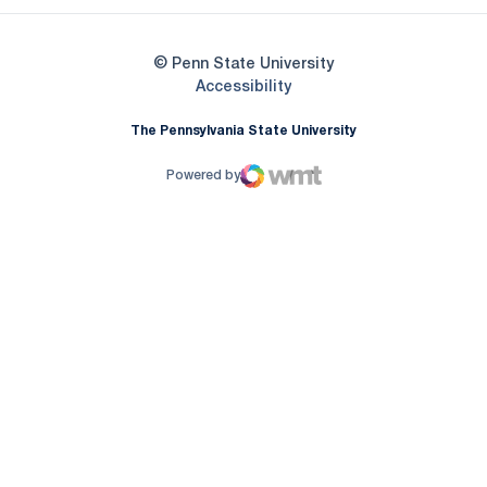
© Penn State University
Opens in a new window
Accessibility
The Pennsylvania State University
Powered by
WMT Digital
Opens in a new window