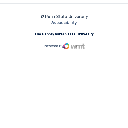
© Penn State University
Opens in a new window
Accessibility
The Pennsylvania State University
Powered by
WMT Digital
Opens in a new window