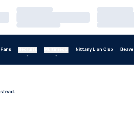
Loading…
Loading…
Loading…
Loading…
Loading…
Loading…
Fans
Recruits
Multimedia
Nittany Lion Club
Beaver
nstead.