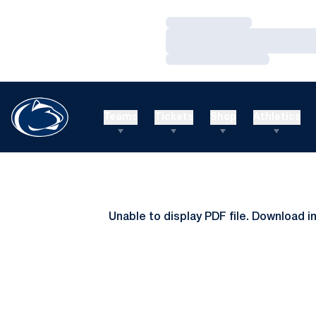
Loading…
Loading…
Loading…
Teams
Tickets
Shop
Athletics
Unable to display PDF file.
Download
i