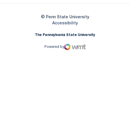
© Penn State University
Opens in a new window
Accessibility
The Pennsylvania State University
Powered by
WMT Digital
Opens in a new window