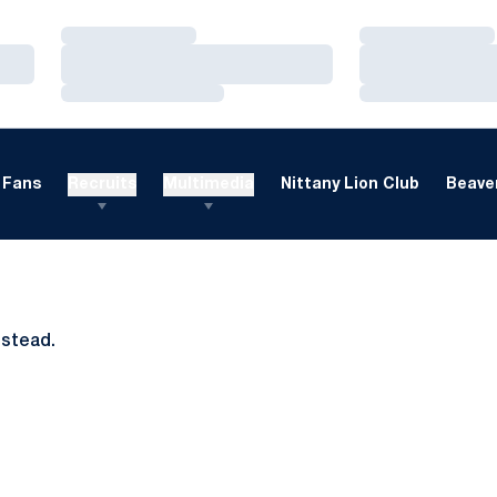
Loading…
Loading…
Loading…
Loading…
Loading…
Loading…
Fans
Recruits
Multimedia
Nittany Lion Club
Beaver
nstead.