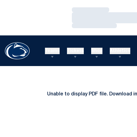
Loading…
Loading…
Loading…
Teams
Tickets
Shop
Athletics
Unable to display PDF file.
Download
i