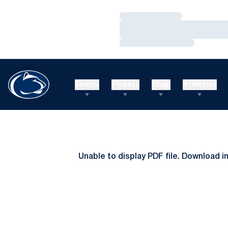
Loading…
Loading…
Loading…
Teams
Tickets
Shop
Athletics
Unable to display PDF file.
Download
i