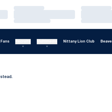
Loading…
Loading…
Loading…
Loading…
Loading…
Loading…
Fans
Recruits
Multimedia
Nittany Lion Club
Beaver
nstead.