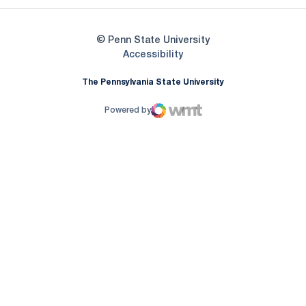
© Penn State University
Opens in a new window
Accessibility
The Pennsylvania State University
Powered by
WMT Digital
Opens in a new window