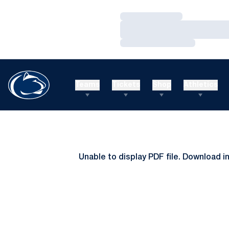
Loading…
Loading…
Loading…
Teams
Tickets
Shop
Athletics
Unable to display PDF file.
Download
i