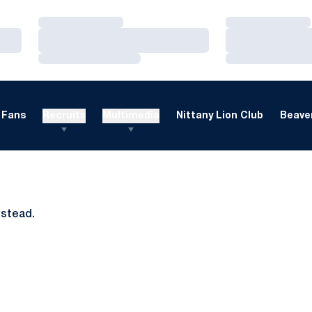
Loading…
Loading…
Loading…
Loading…
Loading…
Loading…
Fans
Recruits
Multimedia
Nittany Lion Club
Beaver
nstead.