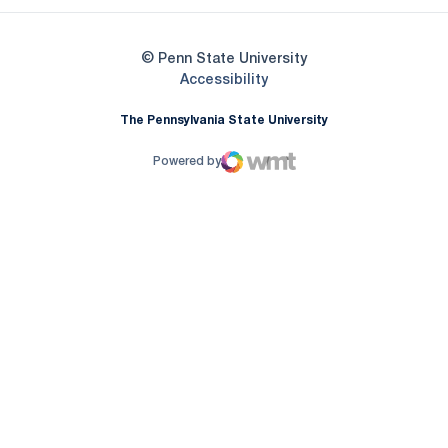
© Penn State University
Opens in a new window
Accessibility
The Pennsylvania State University
Powered by
WMT Digital
Opens in a new window