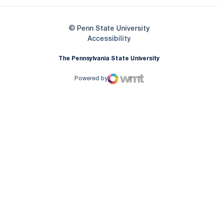
© Penn State University
Opens in a new window
Accessibility
The Pennsylvania State University
Powered by
WMT Digital
Opens in a new window