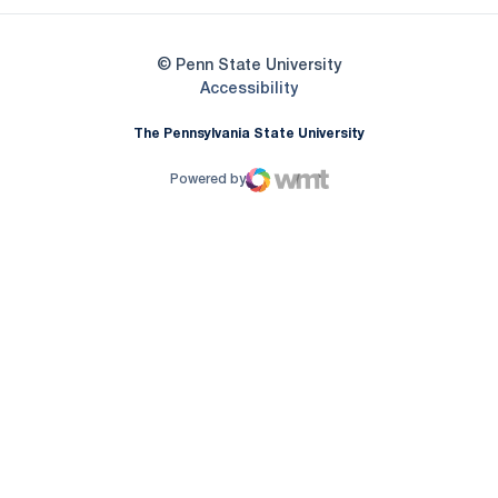
© Penn State University
Opens in a new window
Accessibility
The Pennsylvania State University
Powered by
WMT Digital
Opens in a new window