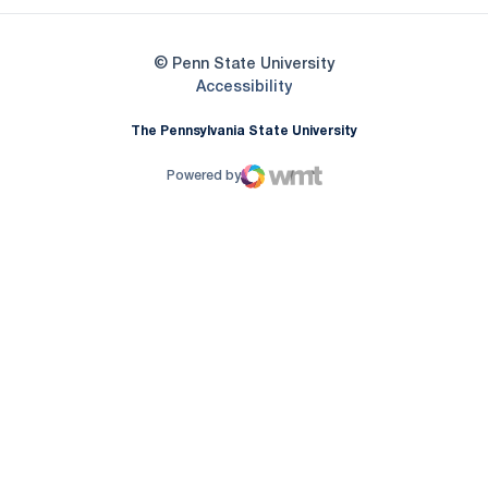
© Penn State University
Opens in a new window
Accessibility
The Pennsylvania State University
Powered by
WMT Digital
Opens in a new window