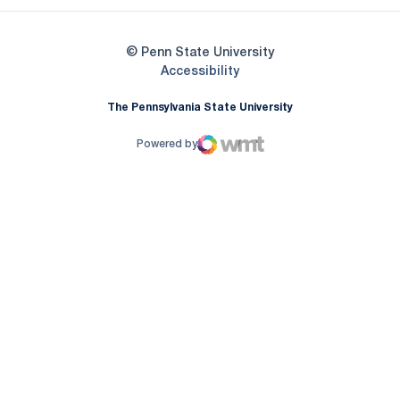
© Penn State University
Opens in a new window
Accessibility
The Pennsylvania State University
Powered by
WMT Digital
Opens in a new window