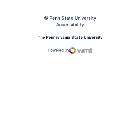
© Penn State University
Opens in a new window
Accessibility
The Pennsylvania State University
Powered by
WMT Digital
Opens in a new window