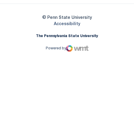
© Penn State University
Opens in a new window
Accessibility
The Pennsylvania State University
Powered by
WMT Digital
Opens in a new window