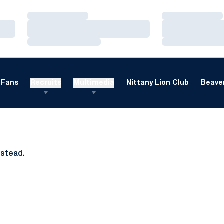
Loading…
Loading…
Loading…
Loading…
Loading…
Loading…
Fans
Recruits
Multimedia
Nittany Lion Club
Beaver
nstead.