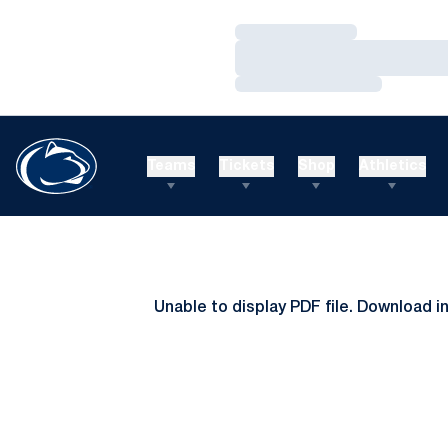
Loading…
Loading…
Loading…
Teams
Tickets
Shop
Athletics
Unable to display PDF file.
Download
i