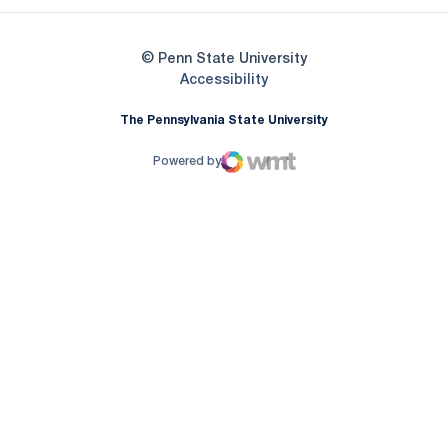
© Penn State University
Opens in a new window
Accessibility
The Pennsylvania State University
Powered by
WMT Digital
Opens in a new window