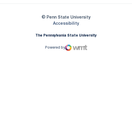
© Penn State University
Opens in a new window
Accessibility
The Pennsylvania State University
Powered by
WMT Digital
Opens in a new window