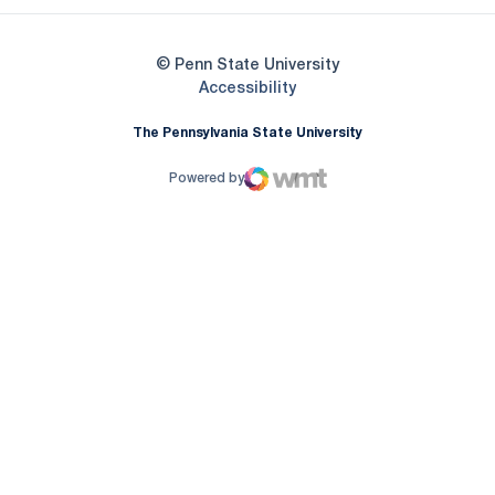
© Penn State University
Opens in a new window
Accessibility
The Pennsylvania State University
Powered by
WMT Digital
Opens in a new window