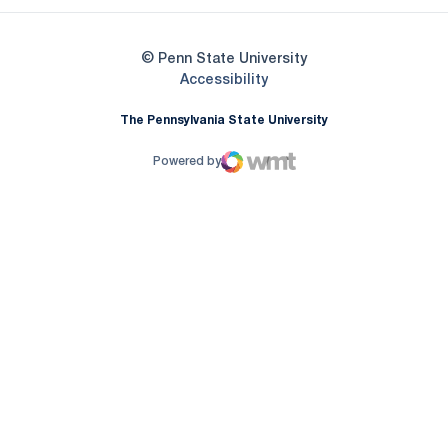
© Penn State University
Opens in a new window
Accessibility
The Pennsylvania State University
Powered by
WMT Digital
Opens in a new window