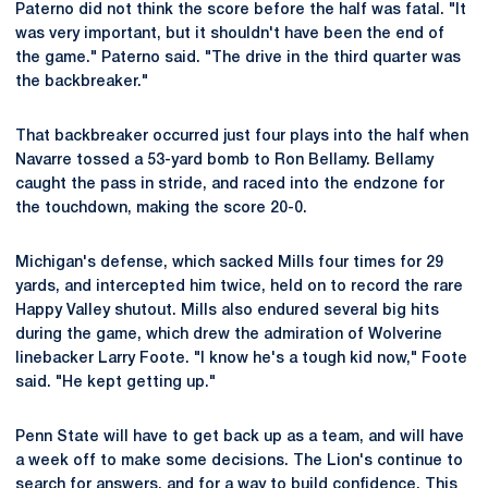
Paterno did not think the score before the half was fatal. "It
was very important, but it shouldn't have been the end of
the game." Paterno said. "The drive in the third quarter was
the backbreaker."
That backbreaker occurred just four plays into the half when
Navarre tossed a 53-yard bomb to Ron Bellamy. Bellamy
caught the pass in stride, and raced into the endzone for
the touchdown, making the score 20-0.
Michigan's defense, which sacked Mills four times for 29
yards, and intercepted him twice, held on to record the rare
Happy Valley shutout. Mills also endured several big hits
during the game, which drew the admiration of Wolverine
linebacker Larry Foote. "I know he's a tough kid now," Foote
said. "He kept getting up."
Penn State will have to get back up as a team, and will have
a week off to make some decisions. The Lion's continue to
search for answers, and for a way to build confidence. This