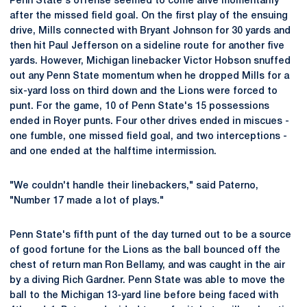
Penn State's offense seemed to come alive momentarily
after the missed field goal. On the first play of the ensuing
drive, Mills connected with Bryant Johnson for 30 yards and
then hit Paul Jefferson on a sideline route for another five
yards. However, Michigan linebacker Victor Hobson snuffed
out any Penn State momentum when he dropped Mills for a
six-yard loss on third down and the Lions were forced to
punt. For the game, 10 of Penn State's 15 possessions
ended in Royer punts. Four other drives ended in miscues -
one fumble, one missed field goal, and two interceptions -
and one ended at the halftime intermission.
"We couldn't handle their linebackers," said Paterno,
"Number 17 made a lot of plays."
Penn State's fifth punt of the day turned out to be a source
of good fortune for the Lions as the ball bounced off the
chest of return man Ron Bellamy, and was caught in the air
by a diving Rich Gardner. Penn State was able to move the
ball to the Michigan 13-yard line before being faced with