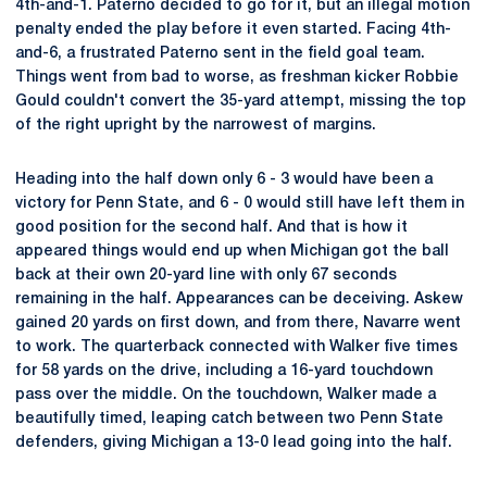
4th-and-1. Paterno decided to go for it, but an illegal motion
penalty ended the play before it even started. Facing 4th-
and-6, a frustrated Paterno sent in the field goal team.
Things went from bad to worse, as freshman kicker Robbie
Gould couldn't convert the 35-yard attempt, missing the top
of the right upright by the narrowest of margins.
Heading into the half down only 6 - 3 would have been a
victory for Penn State, and 6 - 0 would still have left them in
good position for the second half. And that is how it
appeared things would end up when Michigan got the ball
back at their own 20-yard line with only 67 seconds
remaining in the half. Appearances can be deceiving. Askew
gained 20 yards on first down, and from there, Navarre went
to work. The quarterback connected with Walker five times
for 58 yards on the drive, including a 16-yard touchdown
pass over the middle. On the touchdown, Walker made a
beautifully timed, leaping catch between two Penn State
defenders, giving Michigan a 13-0 lead going into the half.