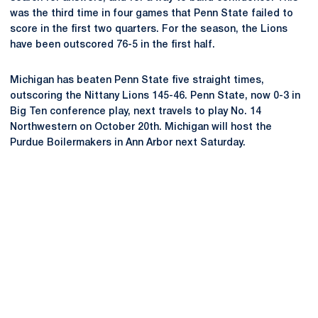
was the third time in four games that Penn State failed to
score in the first two quarters. For the season, the Lions
have been outscored 76-5 in the first half.
Michigan has beaten Penn State five straight times,
outscoring the Nittany Lions 145-46. Penn State, now 0-3 in
Big Ten conference play, next travels to play No. 14
Northwestern on October 20th. Michigan will host the
Purdue Boilermakers in Ann Arbor next Saturday.
Opens in a new window
Opens in a new
Opens in a new window
Opens in a new
Opens in a new window
Opens in a new
Opens in a new window