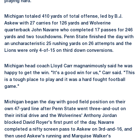
playing hard."
Michigan totaled 410 yards of total offense, led by B.J.
Askew with 27 carries for 126 yards and Wolverine
quarterback John Navarre who completed 17 passes for 246
yards and two touchdowns. Penn State finished the day with
an uncharacteristic 25 rushing yards on 26 attempts and the
Lions were only 4-of-15 on third down conversions.
Michigan head coach Lloyd Carr magnanimously said he was
happy to get the win. "It's a good win for us," Carr said. "This
is a tough place to play and it was a hard fought football
game."
Michigan began the day with good field position on their
own 47-yard line after Penn State went three-and-out on
their initial drive and the Wolverines' Anthony Jordan
blocked David Royer's first punt of the day. Navarre
completed a nifty screen pass to Askew on 3rd-and-16, and
then used Askew's running and Marquise Walker's