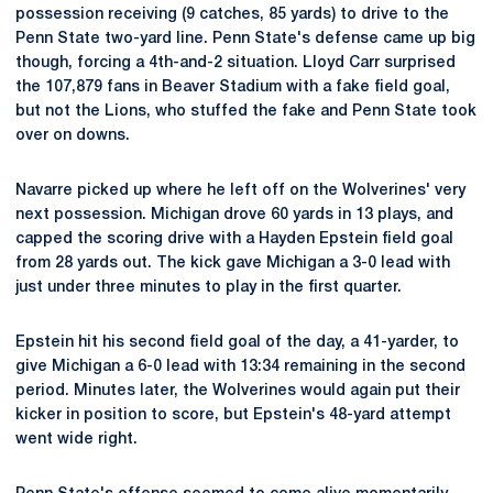
possession receiving (9 catches, 85 yards) to drive to the
Penn State two-yard line. Penn State's defense came up big
though, forcing a 4th-and-2 situation. Lloyd Carr surprised
the 107,879 fans in Beaver Stadium with a fake field goal,
but not the Lions, who stuffed the fake and Penn State took
over on downs.
Navarre picked up where he left off on the Wolverines' very
next possession. Michigan drove 60 yards in 13 plays, and
capped the scoring drive with a Hayden Epstein field goal
from 28 yards out. The kick gave Michigan a 3-0 lead with
just under three minutes to play in the first quarter.
Epstein hit his second field goal of the day, a 41-yarder, to
give Michigan a 6-0 lead with 13:34 remaining in the second
period. Minutes later, the Wolverines would again put their
kicker in position to score, but Epstein's 48-yard attempt
went wide right.