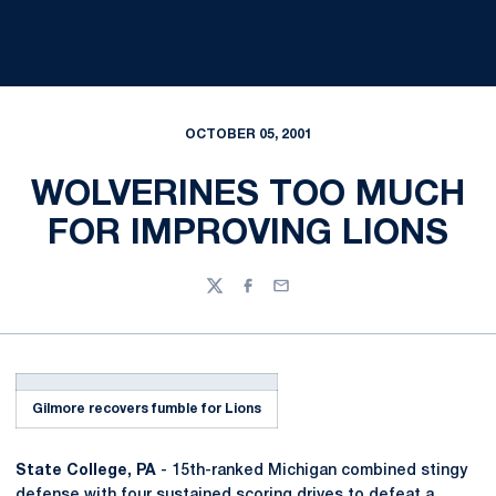
OCTOBER 05, 2001
WOLVERINES TOO MUCH
FOR IMPROVING LIONS
Twitter
Facebook
Email
Gilmore recovers fumble for Lions
State College, PA
- 15th-ranked Michigan combined stingy
defense with four sustained scoring drives to defeat a