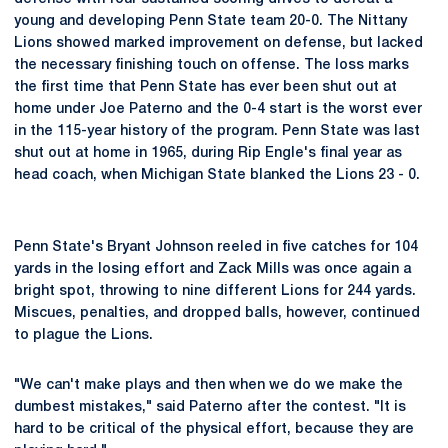
young and developing Penn State team 20-0. The Nittany
Lions showed marked improvement on defense, but lacked
the necessary finishing touch on offense. The loss marks
the first time that Penn State has ever been shut out at
home under Joe Paterno and the 0-4 start is the worst ever
in the 115-year history of the program. Penn State was last
shut out at home in 1965, during Rip Engle's final year as
head coach, when Michigan State blanked the Lions 23 - 0.
Penn State's Bryant Johnson reeled in five catches for 104
yards in the losing effort and Zack Mills was once again a
bright spot, throwing to nine different Lions for 244 yards.
Miscues, penalties, and dropped balls, however, continued
to plague the Lions.
"We can't make plays and then when we do we make the
dumbest mistakes," said Paterno after the contest. "It is
hard to be critical of the physical effort, because they are