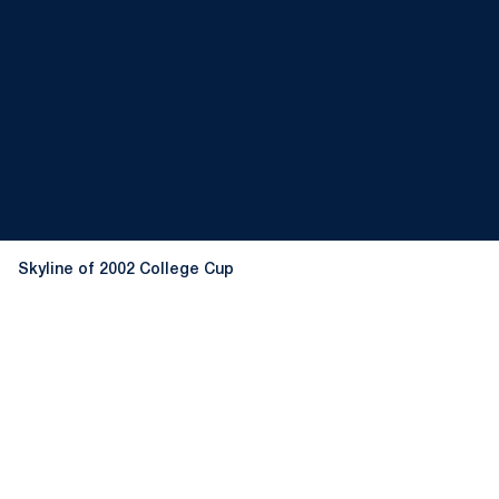
Skyline of 2002 College Cup