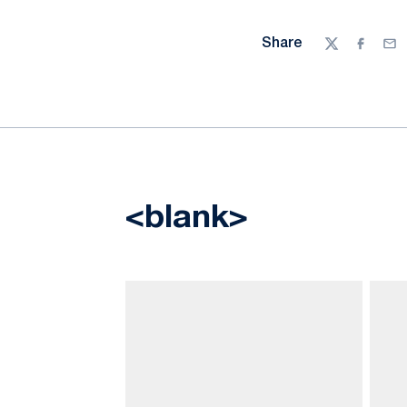
Share
Twitter
Facebo
Ema
<blank>