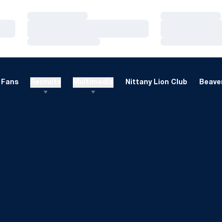
Loading…
Loading…
Loading…
Loading…
Loading…
Loading…
Fans
Recruits
Multimedia
Nittany Lion Club
Beaver