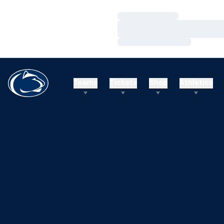
Loading…
Loading…
Loading…
Teams
Tickets
Shop
Athletics