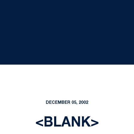
DECEMBER 05, 2002
<BLANK>