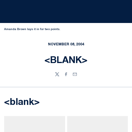
Amanda Brown lays it in for two points.
NOVEMBER 08, 2004
<BLANK>
Twitter
Facebook
Email
<blank>