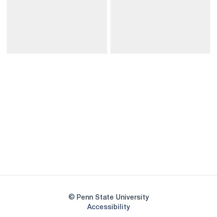
Opens in a new window
Opens in a new
Opens in a new window
Opens in a new
Opens in a new window
Opens in a new
Opens in a new window
© Penn State University
Opens in a new window
Accessibility