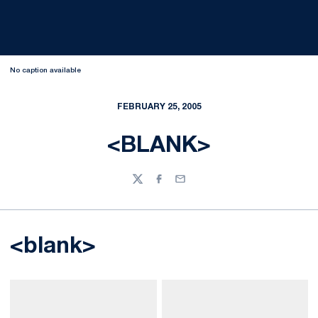
No caption available
FEBRUARY 25, 2005
<BLANK>
Twitter
Facebook
Email
<blank>