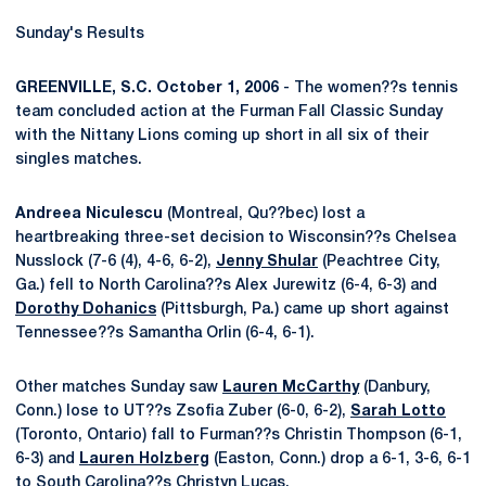
Sunday's Results
GREENVILLE, S.C. October 1, 2006
- The women??s tennis
team concluded action at the Furman Fall Classic Sunday
with the Nittany Lions coming up short in all six of their
singles matches.
Andreea Niculescu
(Montreal, Qu??bec) lost a
heartbreaking three-set decision to Wisconsin??s Chelsea
Nusslock (7-6 (4), 4-6, 6-2),
Jenny Shular
(Peachtree City,
Ga.) fell to North Carolina??s Alex Jurewitz (6-4, 6-3) and
Dorothy Dohanics
(Pittsburgh, Pa.) came up short against
Tennessee??s Samantha Orlin (6-4, 6-1).
Other matches Sunday saw
Lauren McCarthy
(Danbury,
Conn.) lose to UT??s Zsofia Zuber (6-0, 6-2),
Sarah Lotto
(Toronto, Ontario) fall to Furman??s Christin Thompson (6-1,
6-3) and
Lauren Holzberg
(Easton, Conn.) drop a 6-1, 3-6, 6-1
to South Carolina??s Christyn Lucas.