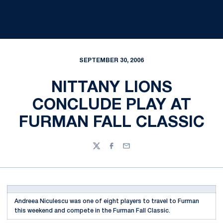
SEPTEMBER 30, 2006
NITTANY LIONS
CONCLUDE PLAY AT
FURMAN FALL CLASSIC
Twitter
Facebook
Email
Andreea Niculescu was one of eight players to travel to Furman
this weekend and compete in the Furman Fall Classic.