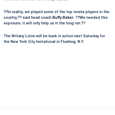
??In reality, we played some of the top tennis players in the
country,?? said head coach
Buffy Baker
. ??We needed this
exposure; it will only help us in the long run.??
The Nittany Lions will be back in action next Saturday for
the New York City Invitational in Flushing, N.Y.
Opens in a new window
Opens in a new
Opens in a new window
Opens in a new
Opens in a new window
Opens in a new
Opens in a new window