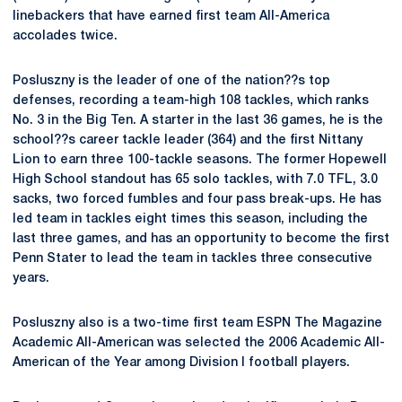
linebackers that have earned first team All-America
accolades twice.
Posluszny is the leader of one of the nation??s top
defenses, recording a team-high 108 tackles, which ranks
No. 3 in the Big Ten. A starter in the last 36 games, he is the
school??s career tackle leader (364) and the first Nittany
Lion to earn three 100-tackle seasons. The former Hopewell
High School standout has 65 solo tackles, with 7.0 TFL, 3.0
sacks, two forced fumbles and four pass break-ups. He has
led team in tackles eight times this season, including the
last three games, and has an opportunity to become the first
Penn Stater to lead the team in tackles three consecutive
years.
Posluszny also is a two-time first team ESPN The Magazine
Academic All-American was selected the 2006 Academic All-
American of the Year among Division I football players.