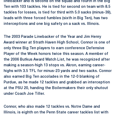
linebacker and is second on the squad and fourth in the Big
Ten with 103 tackles. He is tied for second on team with 8.5
tackles for losses, is tied for third with 5.0 sacks (minus-39),
leads with three forced fumbles (sixth in Big Ten), has two
interceptions and one big safety on a sack vs. Illinois.
The 2003 Parade Linebacker of the Year and Jim Henry
Award winner at Strath Haven High School, Connor is one of
only three Big Ten players to earn conference Defensive
Player of the Week honors twice this season. A member of
the 2006 Butkus Award Watch List, he was recognized after
making a season-high 13 stops vs. Akron, earning career-
highs with 3.5 TFL for minus-23 yards and two sacks. Connor
also earned Big Ten accolades in the 12-0 blanking of
Purdue, as he made 12 tackles and grabbed an interception
at the PSU 20, handing the Boilermakers their only shutout
under Coach Joe Tiller.
Connor, who also made 12 tackles vs. Notre Dame and
Illinois, is eighth on the Penn State career tackles list with