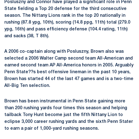
Posluszny and Connor have played a significant role in Penn
State fielding a Top 20 defense for the third consecutive
season. The Nittany Lions rank in the top 20 nationally in
rushing (87.8 ypg, 10th), scoring (14.8 ppg, 11th) total (279.0
ypg, 16th) and pass efficiency defense (104.4 rating, 11th)
and sacks (38, T 8th).
A 2006 co-captain along with Posluszny, Brown also was
selected a 2006 Walter Camp second team All-American and
earned second team AP All-America honors in 2005. Arguably
Penn State??s best offensive lineman in the past 10 years,
Brown has started 44 of the last 47 games and is a two-time
All-Big Ten selection.
Brown has been instrumental in Penn State gaining more
than 200 rushing yards four times this season and helping
tailback Tony Hunt become just the fifth Nittany Lion to
eclipse 3,000 career rushing yards and the sixth Penn Stater
to earn a pair of 1,000-yard rushing seasons.