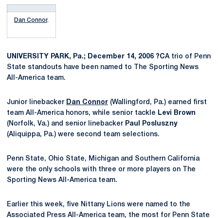
Dan Connor
.
UNIVERSITY PARK, Pa.; December 14, 2006 ?C
A trio of Penn
State standouts have been named to The Sporting News
All-America team.
Junior linebacker
Dan Connor
(Wallingford, Pa.) earned first
team All-America honors, while senior tackle
Levi Brown
(Norfolk, Va.) and senior linebacker
Paul Posluszny
(Aliquippa, Pa.) were second team selections.
Penn State, Ohio State, Michigan and Southern California
were the only schools with three or more players on The
Sporting News All-America team.
Earlier this week, five Nittany Lions were named to the
Associated Press All-America team, the most for Penn State