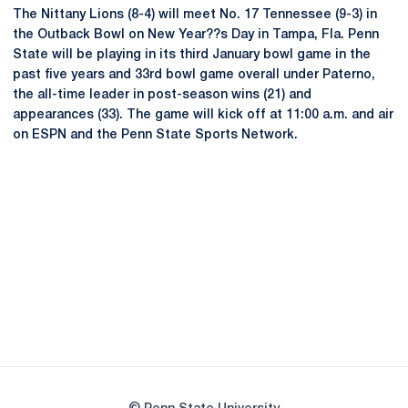
The Nittany Lions (8-4) will meet No. 17 Tennessee (9-3) in
the Outback Bowl on New Year??s Day in Tampa, Fla. Penn
State will be playing in its third January bowl game in the
past five years and 33rd bowl game overall under Paterno,
the all-time leader in post-season wins (21) and
appearances (33). The game will kick off at 11:00 a.m. and air
on ESPN and the Penn State Sports Network.
Opens in a new window
Opens in a new
Opens in a new window
Opens in a new
Opens in a new window
Opens in a new
Opens in a new window