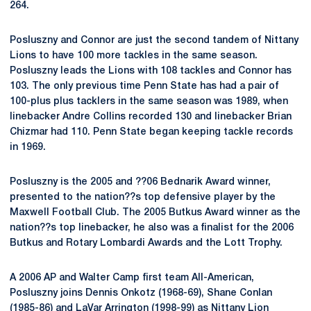
264.
Posluszny and Connor are just the second tandem of Nittany
Lions to have 100 more tackles in the same season.
Posluszny leads the Lions with 108 tackles and Connor has
103. The only previous time Penn State has had a pair of
100-plus plus tacklers in the same season was 1989, when
linebacker Andre Collins recorded 130 and linebacker Brian
Chizmar had 110. Penn State began keeping tackle records
in 1969.
Posluszny is the 2005 and ??06 Bednarik Award winner,
presented to the nation??s top defensive player by the
Maxwell Football Club. The 2005 Butkus Award winner as the
nation??s top linebacker, he also was a finalist for the 2006
Butkus and Rotary Lombardi Awards and the Lott Trophy.
A 2006 AP and Walter Camp first team All-American,
Posluszny joins Dennis Onkotz (1968-69), Shane Conlan
(1985-86) and LaVar Arrington (1998-99) as Nittany Lion