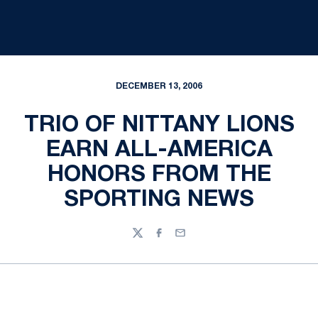
DECEMBER 13, 2006
TRIO OF NITTANY LIONS
EARN ALL-AMERICA
HONORS FROM THE
SPORTING NEWS
Twitter
Facebook
Email