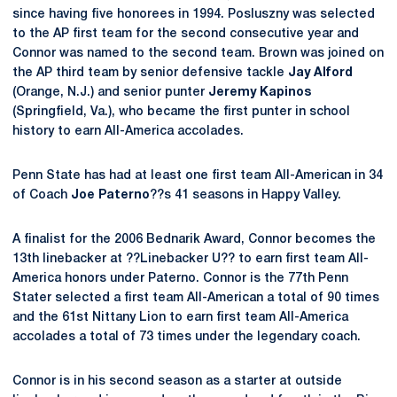
since having five honorees in 1994. Posluszny was selected
to the AP first team for the second consecutive year and
Connor was named to the second team. Brown was joined on
the AP third team by senior defensive tackle
Jay Alford
(Orange, N.J.) and senior punter
Jeremy Kapinos
(Springfield, Va.), who became the first punter in school
history to earn All-America accolades.
Penn State has had at least one first team All-American in 34
of Coach
Joe Paterno
??s 41 seasons in Happy Valley.
A finalist for the 2006 Bednarik Award, Connor becomes the
13th linebacker at ??Linebacker U?? to earn first team All-
America honors under Paterno. Connor is the 77th Penn
Stater selected a first team All-American a total of 90 times
and the 61st Nittany Lion to earn first team All-America
accolades a total of 73 times under the legendary coach.
Connor is in his second season as a starter at outside