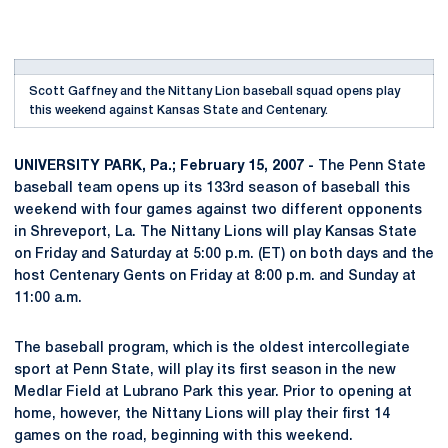
Scott Gaffney and the Nittany Lion baseball squad opens play
this weekend against Kansas State and Centenary.
UNIVERSITY PARK, Pa.; February 15, 2007 -
The Penn State
baseball team opens up its 133rd season of baseball this
weekend with four games against two different opponents
in Shreveport, La. The Nittany Lions will play Kansas State
on Friday and Saturday at 5:00 p.m. (ET) on both days and the
host Centenary Gents on Friday at 8:00 p.m. and Sunday at
11:00 a.m.
The baseball program, which is the oldest intercollegiate
sport at Penn State, will play its first season in the new
Medlar Field at Lubrano Park this year. Prior to opening at
home, however, the Nittany Lions will play their first 14
games on the road, beginning with this weekend.