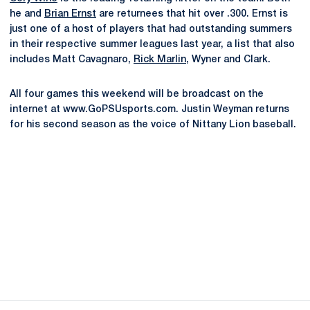
he and
Brian Ernst
are returnees that hit over .300. Ernst is
just one of a host of players that had outstanding summers
in their respective summer leagues last year, a list that also
includes Matt Cavagnaro,
Rick Marlin
, Wyner and Clark.
All four games this weekend will be broadcast on the
internet at www.GoPSUsports.com. Justin Weyman returns
for his second season as the voice of Nittany Lion baseball.
Opens in a new window
Opens in a new
Opens in a new window
Opens in a new
Opens in a new window
Opens in a new
Opens in a new window