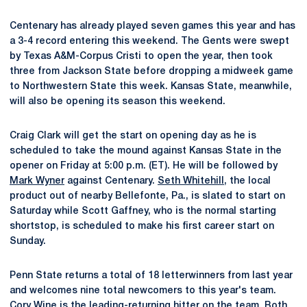
Centenary has already played seven games this year and has
a 3-4 record entering this weekend. The Gents were swept
by Texas A&M-Corpus Cristi to open the year, then took
three from Jackson State before dropping a midweek game
to Northwestern State this week. Kansas State, meanwhile,
will also be opening its season this weekend.
Craig Clark will get the start on opening day as he is
scheduled to take the mound against Kansas State in the
opener on Friday at 5:00 p.m. (ET). He will be followed by
Mark Wyner
against Centenary.
Seth Whitehill
, the local
product out of nearby Bellefonte, Pa., is slated to start on
Saturday while Scott Gaffney, who is the normal starting
shortstop, is scheduled to make his first career start on
Sunday.
Penn State returns a total of 18 letterwinners from last year
and welcomes nine total newcomers to this year's team.
Cory Wine
is the leading-returning hitter on the team. Both