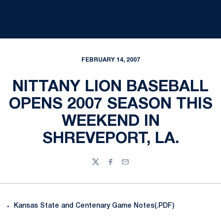
FEBRUARY 14, 2007
NITTANY LION BASEBALL
OPENS 2007 SEASON THIS
WEEKEND IN
SHREVEPORT, LA.
Twitter
Facebook
Email
Kansas State and Centenary Game Notes(.PDF)