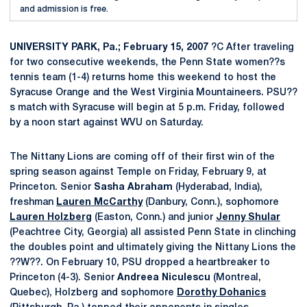
and admission is free.
UNIVERSITY PARK, Pa.; February 15, 2007
?C After traveling
for two consecutive weekends, the Penn State women??s
tennis team (1-4) returns home this weekend to host the
Syracuse Orange and the West Virginia Mountaineers. PSU??
s match with Syracuse will begin at 5 p.m. Friday, followed
by a noon start against WVU on Saturday.
The Nittany Lions are coming off of their first win of the
spring season against Temple on Friday, February 9, at
Princeton. Senior
Sasha Abraham
(Hyderabad, India),
freshman
Lauren McCarthy
(Danbury, Conn.), sophomore
Lauren Holzberg
(Easton, Conn.) and junior
Jenny Shular
(Peachtree City, Georgia) all assisted Penn State in clinching
the doubles point and ultimately giving the Nittany Lions the
??W??. On February 10, PSU dropped a heartbreaker to
Princeton (4-3). Senior
Andreea Niculescu
(Montreal,
Quebec), Holzberg and sophomore
Dorothy Dohanics