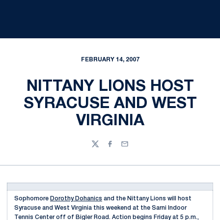
FEBRUARY 14, 2007
NITTANY LIONS HOST
SYRACUSE AND WEST
VIRGINIA
Twitter
Facebook
Email
Sophomore
Dorothy Dohanics
and the Nittany Lions will host
Syracuse and West Virginia this weekend at the Sarni Indoor
Tennis Center off of Bigler Road. Action begins Friday at 5 p.m.,