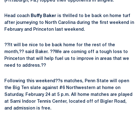
(Pittsburgh, Pa.) topped their opponents in singles.
Head coach
Buffy Baker
is thrilled to be back on home turf
after journeying to North Carolina during the first weekend in
February and Princeton last weekend.
??It will be nice to be back home for the rest of the
month,?? said Baker. ??We are coming off a tough loss to
Princeton that will help fuel us to improve in areas that we
need to address.??
Following this weekend??s matches, Penn State will open
the Big Ten slate against #6 Northwestern at home on
Saturday, February 24 at 5 p.m. All home matches are played
at Sarni Indoor Tennis Center, located off of Bigler Road,
and admission is free.