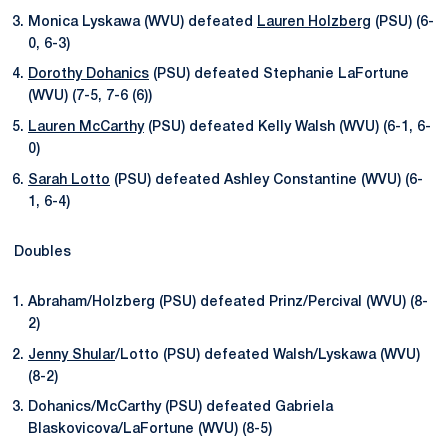
Monica Lyskawa (WVU) defeated
Lauren Holzberg
(PSU) (6-
0, 6-3)
Dorothy Dohanics
(PSU) defeated Stephanie LaFortune
(WVU) (7-5, 7-6 (6))
Lauren McCarthy
(PSU) defeated Kelly Walsh (WVU) (6-1, 6-
0)
Sarah Lotto
(PSU) defeated Ashley Constantine (WVU) (6-
1, 6-4)
Doubles
Abraham/Holzberg (PSU) defeated Prinz/Percival (WVU) (8-
2)
Jenny Shular
/Lotto (PSU) defeated Walsh/Lyskawa (WVU)
(8-2)
Dohanics/McCarthy (PSU) defeated Gabriela
Blaskovicova/LaFortune (WVU) (8-5)