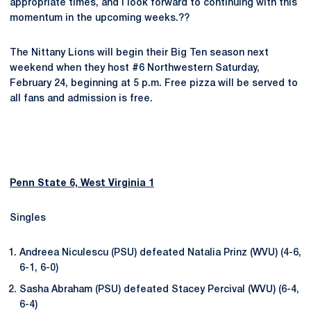
appropriate times, and I look forward to continuing with this
momentum in the upcoming weeks.??
The Nittany Lions will begin their Big Ten season next
weekend when they host #6 Northwestern Saturday,
February 24, beginning at 5 p.m. Free pizza will be served to
all fans and admission is free.
Penn State 6, West Virginia 1
Singles
Andreea Niculescu (PSU) defeated Natalia Prinz (WVU) (4-6,
6-1, 6-0)
Sasha Abraham (PSU) defeated Stacey Percival (WVU) (6-4,
6-4)