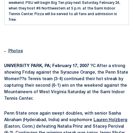
weekend. PSU will begin Big Ten play next Saturday, February 24,
when they host #6 Northwestern at 5 p.m. at the Sarni Indoor
Tennis Center. Pizza will be served to all fans and admission is
free.
Photos
UNIVERSITY PARK, PA; February 17, 2007
?C After a strong
showing Friday against the Syracuse Orange, the Penn State
Women??s Tennis team (3-4) continued their hot streak by
capturing their second (6-1) win on the weekend against the
Mountaineers of West Virginia Saturday at the Sarni Indoor
Tennis Center.
Penn State once again swept doubles, with senior Sasha
Abraham (Hyderabad, India) and sophomore
Lauren Holzberg
(Easton, Conn.) defeating Natalia Prinz and Stacey Percival