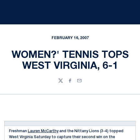
FEBRUARY 16, 2007
WOMEN?' TENNIS TOPS
WEST VIRGINIA, 6-1
Twitter
Facebook
Email
Freshman
Lauren McCarthy
and the Nittany Lions (3-4) topped
West Virginia Saturday to capture their second win on the