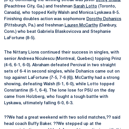
(8-2). Continuing the winning streak was junior
Jenny Shular
(Peachtree City, Ga.) and freshman
Sarah Lotto
(Toronto,
Canada), who topped Kelly Walsh and Monica Lyskawa 8-5.
Finishing doubles action was sophomore
Dorothy Dohanics
(Pittsburgh, Pa.) and freshman
Lauren McCarthy
(Danbury,
Conn.) who beat Gabriela Blaskovicova and Stephanie
LaFortune (8-5).
The Nittany Lions continued their success in singles, with
senior Andreea Niculescu (Montreal, Quebec) topping Prinz
(4-6, 6-1, 6-0). Abraham defeated Percival in two straight
sets of 6-4 in second singles, while Dohanics came out on
top against LaFortune (7-5, 7-6 (6)). McCarthy had a strong
showing, defeating Walsh (6-1, 6-0), while Lotto topped
Constantine (6-1, 6-4). The lone lose for PSU on the day
came from Holzberg, who fought a tough battle with
Lyskawa, ultimately falling 6-0, 6-3.
??We had a great weekend with two solid matches,?? said
head coach Buffy Baker. ??We stepped up at the