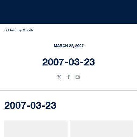
QB Anthony Morelli.
MARCH 22, 2007
2007-03-23
Twitter
Facebook
Email
2007-03-23