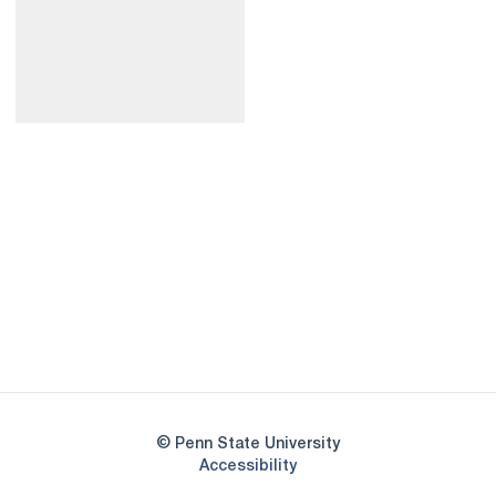
Opens in a new window
Opens in a new
Opens in a new window
Opens in a new
Opens in a new window
Opens in a new
Opens in a new window
© Penn State University
Opens in a new window
Accessibility