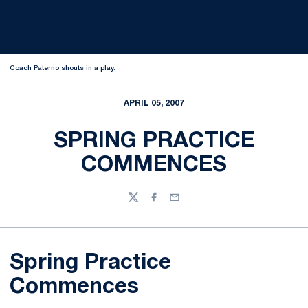
Coach Paterno shouts in a play.
APRIL 05, 2007
SPRING PRACTICE
COMMENCES
Twitter
Facebook
Email
Spring Practice
Commences