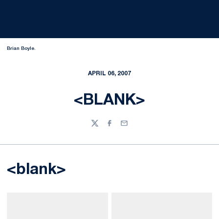
Brian Boyle.
APRIL 06, 2007
<BLANK>
Twitter
Facebook
Email
<blank>