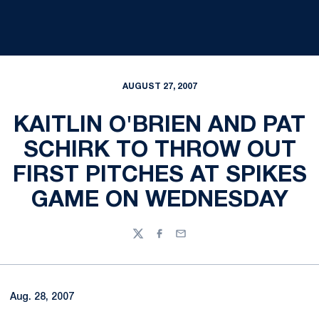
AUGUST 27, 2007
KAITLIN O'BRIEN AND PAT
SCHIRK TO THROW OUT
FIRST PITCHES AT SPIKES
GAME ON WEDNESDAY
Twitter
Facebook
Email
Aug. 28, 2007