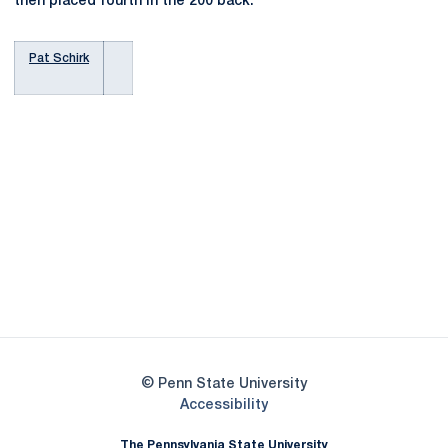
then placed fourth in the 200 back.
Pat Schirk
Opens in a new window
Opens in a new
Opens in a new window
Opens in a new
Opens in a new window
Opens in a new
Opens in a new window
© Penn State University
Opens in a new window
Accessibility
The Pennsylvania State University