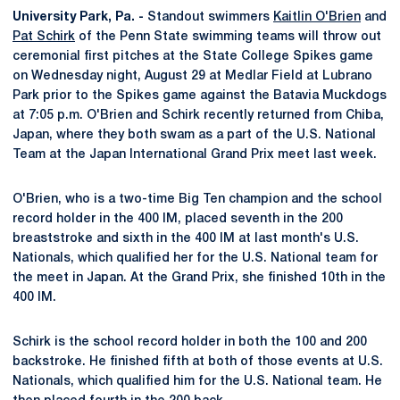
University Park, Pa. -
Standout swimmers
Kaitlin O'Brien
and
Pat Schirk
of the Penn State swimming teams will throw out
ceremonial first pitches at the State College Spikes game
on Wednesday night, August 29 at Medlar Field at Lubrano
Park prior to the Spikes game against the Batavia Muckdogs
at 7:05 p.m. O'Brien and Schirk recently returned from Chiba,
Japan, where they both swam as a part of the U.S. National
Team at the Japan International Grand Prix meet last week.
O'Brien, who is a two-time Big Ten champion and the school
record holder in the 400 IM, placed seventh in the 200
breaststroke and sixth in the 400 IM at last month's U.S.
Nationals, which qualified her for the U.S. National team for
the meet in Japan. At the Grand Prix, she finished 10th in the
400 IM.
Schirk is the school record holder in both the 100 and 200
backstroke. He finished fifth at both of those events at U.S.
Nationals, which qualified him for the U.S. National team. He