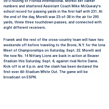
59-0 routing of Florida International. Morelli set career
numbers and shattered Assistant Coach Mike McQueary¹s
school record for passing yards in the first half with 231. At
the end of the day, Morelli was 23-of-38 in the air for 295
yards, threw three touchdown passes, and connected with
eight different receivers.
Franek and the rest of the cross-country team will have two
weekends off before traveling to the Bronx, N.Y. for the Iona
Meet of Championships on Saturday, Sept. 22. Morelli and
the now No. 14 Nittany Lions are back in action at Beaver
Stadium this Saturday, Sept. 8, against rival Notre Dame.
Kick-off is at 6 p.m. and the clash has been declared the
first-ever All-Stadium White Out. The game will be
broadcast on ESPN.
Opens in a new window
Opens in a new