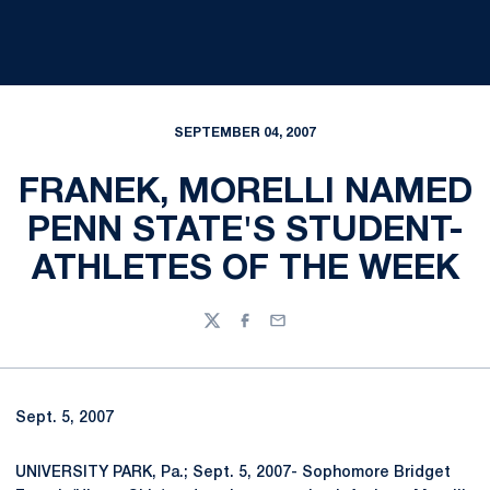
SEPTEMBER 04, 2007
FRANEK, MORELLI NAMED
PENN STATE'S STUDENT-
ATHLETES OF THE WEEK
Twitter
Facebook
Email
Sept. 5, 2007
UNIVERSITY PARK, Pa.; Sept. 5, 2007- Sophomore Bridget