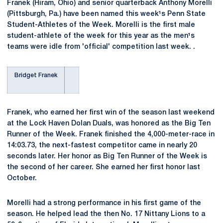
Franek (Hiram, Ohio) and senior quarterback Anthony Morelli
(Pittsburgh, Pa.) have been named this week¹s Penn State
Student-Athletes of the Week. Morelli is the first male
student-athlete of the week for this year as the men¹s
teams were idle from 'official' competition last week. .
Bridget Franek
Franek, who earned her first win of the season last weekend
at the Lock Haven Dolan Duals, was honored as the Big Ten
Runner of the Week. Franek finished the 4,000-meter-race in
14:03.73, the next-fastest competitor came in nearly 20
seconds later. Her honor as Big Ten Runner of the Week is
the second of her career. She earned her first honor last
October.
Morelli had a strong performance in his first game of the
season. He helped lead the then No. 17 Nittany Lions to a