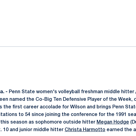
ok
il
. -
Penn State women's volleyball freshman middle hitter
s been named the Co-Big Ten Defensive Player of the Week, c
s the first career accolade for Wilson and brings Penn Stat
tations to 54 since joining the conference for the 1991 seas
s this season as sophomore outside hitter
Megan Hodge
(D
 10 and junior middle hitter
Christa Harmotto
earned the a