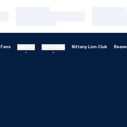
Loading…
Loading…
Loading…
Loading…
Loading…
Loading…
Fans
Recruits
Multimedia
Nittany Lion Club
Beaver