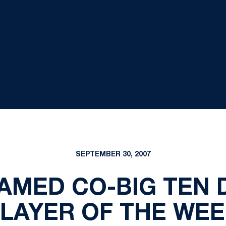
SEPTEMBER 30, 2007
AMED CO-BIG TEN 
LAYER OF THE WE