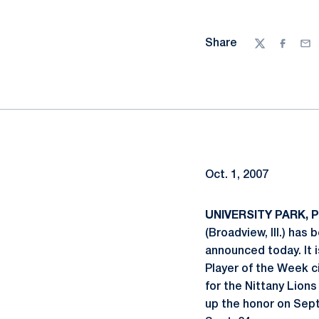
Share
Twitter
Facebo
Ema
Oct. 1, 2007
UNIVERSITY PARK, Pa
(Broadview, Ill.) ha
announced today. It i
Player of the Week ci
for the Nittany Lion
up the honor on Sept.