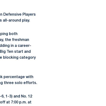
en Defensive Players
 all-around play.
eping both
ay, the freshman
adding in a career-
 Big Ten start and
he blocking category
ck percentage with
g three solo efforts.
6, 1-3) and No. 12
ff at 7:00 p.m. at