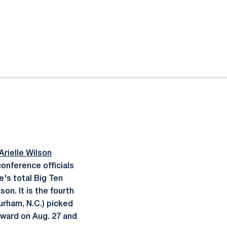
Arielle Wilson
onference officials
e's total Big Ten
on. It is the fourth
urham, N.C.) picked
ward on Aug. 27 and