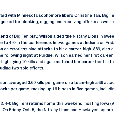
ard with Minnesota sophomore libero Christine Tan. Big T
nized for blocking, digging and receiving efforts as well as
kend of Big Ten play, Wilson aided the Nittany Lions in swe
 to 4-0 in the conference. In two games at Indiana on Frid
on an errorless nine attacks to hit a career-high .889, also 
e following night at Purdue, Wilson earned her first career
-high-tying 10 kills and again matched her career best in t
luding two solo efforts.
son averaged 3.60 kills per game on a team-high .536 atta
ocks per game, racking up 16 blocks in five games, includin
2, 4-0 Big Ten) returns home this weekend, hosting Iowa (9-
. On Friday, Oct. 5, the Nittany Lions and Hawkeyes square o