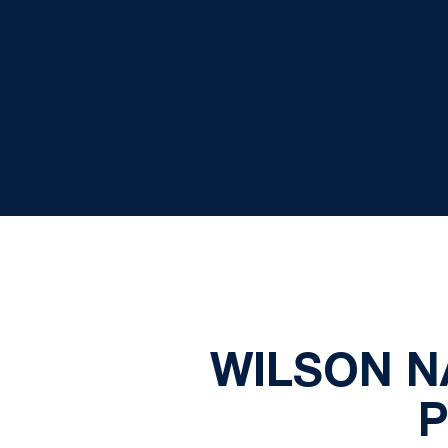
WILSON N
P