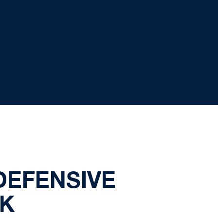
DEFENSIVE
EK