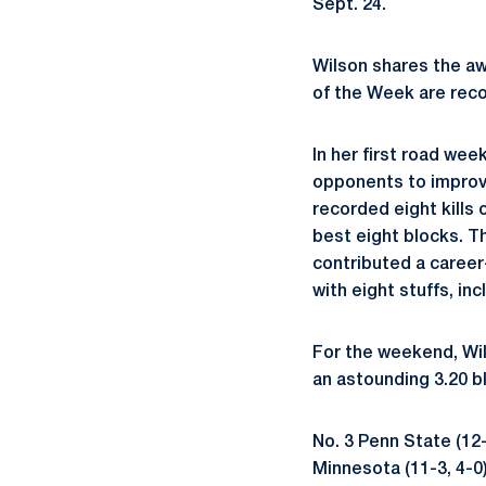
Sept. 24.
Wilson shares the aw
of the Week are recog
In her first road wee
opponents to improve
recorded eight kills 
best eight blocks. Th
contributed a career
with eight stuffs, inc
For the weekend, Wil
an astounding 3.20 bl
No. 3 Penn State (12-
Minnesota (11-3, 4-0)