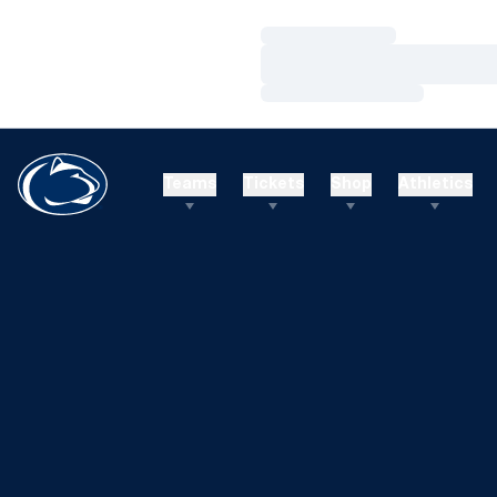
Loading…
Loading…
Loading…
Teams
Tickets
Shop
Athletics