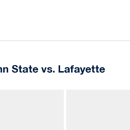
ok
il
nn State vs. Lafayette