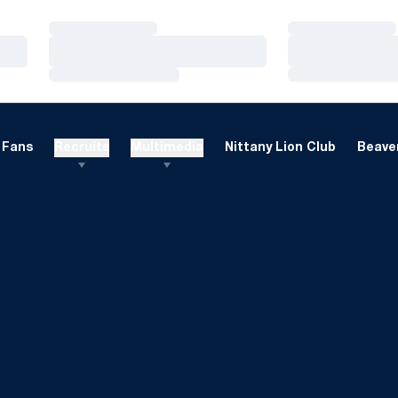
Loading…
Loading…
Loading…
Loading…
Loading…
Loading…
Fans
Recruits
Multimedia
Nittany Lion Club
Beaver