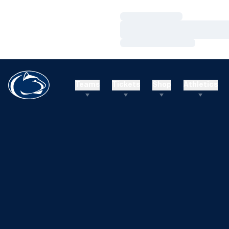
Loading…
Loading…
Loading…
Teams
Tickets
Shop
Athletics