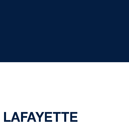
. LAFAYETTE