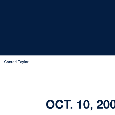
Conrad Taylor
OCT. 10, 2