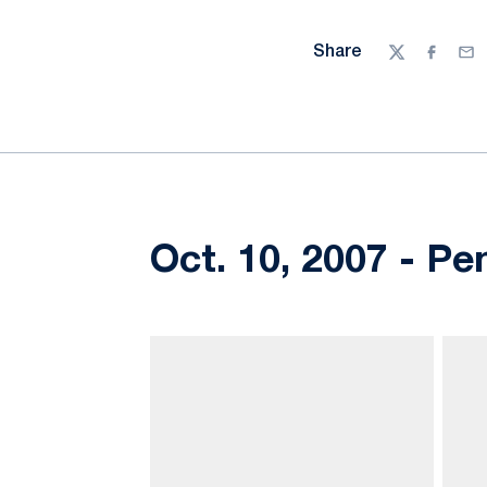
Share
Twitter
Facebo
Ema
Oct. 10, 2007 - Pe