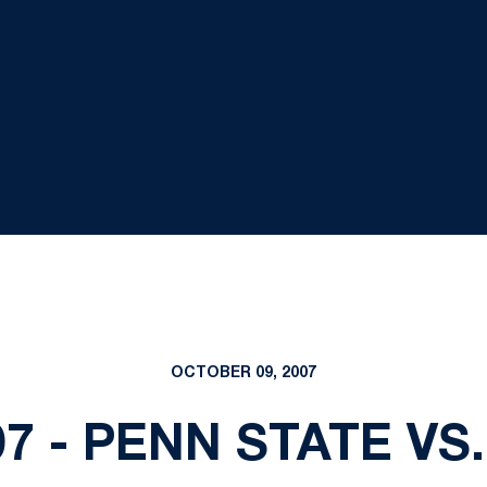
OCTOBER 09, 2007
007 - PENN STATE VS