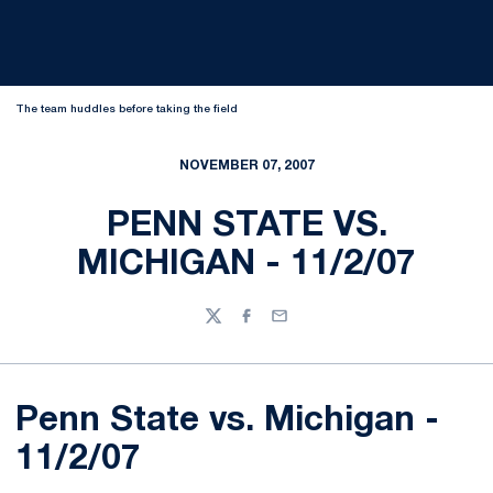
The team huddles before taking the field
NOVEMBER 07, 2007
PENN STATE VS.
MICHIGAN - 11/2/07
Twitter
Facebook
Email
Penn State vs. Michigan -
11/2/07