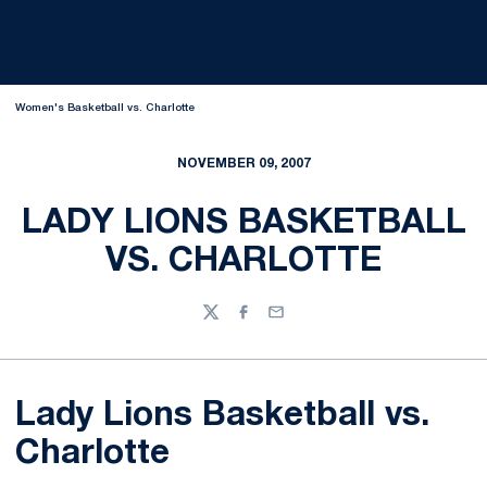
Women's Basketball vs. Charlotte
NOVEMBER 09, 2007
LADY LIONS BASKETBALL
VS. CHARLOTTE
Twitter
Facebook
Email
Lady Lions Basketball vs.
Charlotte