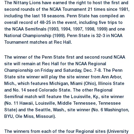
The Nittany Lions have earned the right to host the first and
second rounds of the NCAA Tournament 21 times since 1981,
including the last 18 seasons. Penn State has compiled an
overall record of 48-25 in the event, including five trips to
the NCAA Semifinals (1993, 1994, 1997, 1998, 1999) and one
National Championship (1999). Penn State is 32-3 in NCAA
Tournament matches at Rec Hall.
The winner of the Penn State first and second round NCAA
site will remain at Rec Hall for the NCAA Regional
Championship on Friday and Saturday, Dec. 7-8. The Penn
State site winner will play the site winner from Ann Arbor,
Mich., which features Michigan, Miami (Ohio), Illinois State
and No. 14 seed Colorado State. The other Regional
Semifinal match will feature the Louisville, Ky., site winner
(No. 11 Hawaii, Louisville, Middle Tennessee, Tennessee
State) and the Seattle, Wash., site winner (No. 6 Washington,
BYU, Ole Miss, Missouri).
The winners from each of the four Regional sites (University