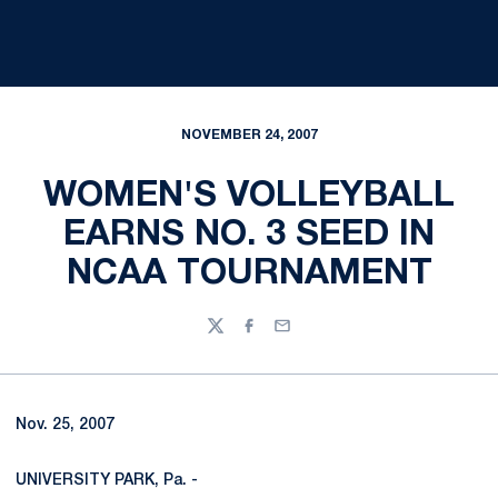
NOVEMBER 24, 2007
WOMEN'S VOLLEYBALL
EARNS NO. 3 SEED IN
NCAA TOURNAMENT
Twitter
Facebook
Email
Nov. 25, 2007
UNIVERSITY PARK, Pa. -