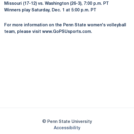
Missouri (17-12) vs. Washington (26-3), 7:00 p.m. PT
Winners play Saturday, Dec. 1 at 5:00 p.m. PT
For more information on the Penn State women's volleyball
team, please visit www.GoPSUsports.com.
Opens in a new window
Opens in a new
Opens in a new window
Opens in a new
Opens in a new window
Opens in a new
Opens in a new window
© Penn State University
Opens in a new window
Accessibility