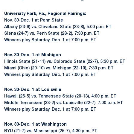
University Park, Pa., Regional Pairings:
Nov. 30-Dec. 1 at Penn State
Albany (23-9) vs. Cleveland State (23-8), 5:00 p.m. ET
Siena (24-7) vs. Penn State (28-2), 7:30 p.m. ET
Winners play Saturday, Dec. 1 at 7:00 p.m. ET
Nov. 30-Dec. 1 at Michigan
Illinois State (21-11) vs. Colorado State (22-7), 5:30 p.m. ET
Miami (Ohio) (20-10) vs. Michigan (22-10), 7:30 p.m. ET
Winners play Saturday, Dec. 1 at 7:00 p.m. ET
Nov. 30-Dec. 1 at Louisville
Hawaii (26-5) vs. Tennessee State (20-13), 4:00 p.m. ET
Middle Tennessee (33-2) vs. Louisville (22-7), 7:00 p.m. ET
Winners play Saturday, Dec. 1 at 7:00 p.m. ET
Nov. 30-Dec. 1 at Washington
BYU (21-7) vs. Mississippi (25-7), 4:30 p.m. PT