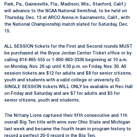
Park, Pa., Gainesville, Fla., Madison, Wis., Stanford, Calif.)
will advance to the NCAA National Semifinal, to be held on
Thursday, Dec. 13 at ARCO Arena in Sacramento, Calif., with
the National Championship match slated for Saturday, Dec.
15.
ALL SESSION tickets for the First and Second rounds MUST
be purchased at the Bryce Jordan Center Ticket office or by
calling 814-865-555 or 1-800-863-3336 beginning at 10 a.m.
on Monday, Nov. 26 up until 4:30 p.m. on Friday, Nov. 30. All
session tickets are $12 for adults and $8 for senior citizens,
youth and students with a valid college or university ID.
SINGLE SESSION tickets WILL ONLY be available at Rec Hall
on Friday and Saturday and are $7 for adults and $5 for
senior citizens, youth and students.
The Nittany Lions captured their fifth consecutive and 11h
overall Big Ten title with wins over Ohio State and Michigan
last week and became the fourth team in program history to
record a perfect 20-0 record in the Big Ten.