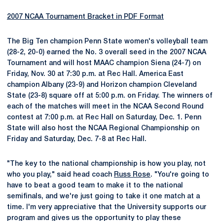
2007 NCAA Tournament Bracket in PDF Format
The Big Ten champion Penn State women's volleyball team
(28-2, 20-0) earned the No. 3 overall seed in the 2007 NCAA
Tournament and will host MAAC champion Siena (24-7) on
Friday, Nov. 30 at 7:30 p.m. at Rec Hall. America East
champion Albany (23-9) and Horizon champion Cleveland
State (23-8) square off at 5:00 p.m. on Friday. The winners of
each of the matches will meet in the NCAA Second Round
contest at 7:00 p.m. at Rec Hall on Saturday, Dec. 1. Penn
State will also host the NCAA Regional Championship on
Friday and Saturday, Dec. 7-8 at Rec Hall.
"The key to the national championship is how you play, not
who you play," said head coach
Russ Rose
. "You're going to
have to beat a good team to make it to the national
semifinals, and we're just going to take it one match at a
time. I'm very appreciative that the University supports our
program and gives us the opportunity to play these