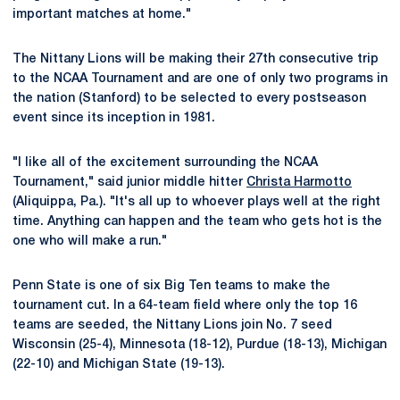
important matches at home."
The Nittany Lions will be making their 27th consecutive trip
to the NCAA Tournament and are one of only two programs in
the nation (Stanford) to be selected to every postseason
event since its inception in 1981.
"I like all of the excitement surrounding the NCAA
Tournament," said junior middle hitter
Christa Harmotto
(Aliquippa, Pa.). "It's all up to whoever plays well at the right
time. Anything can happen and the team who gets hot is the
one who will make a run."
Penn State is one of six Big Ten teams to make the
tournament cut. In a 64-team field where only the top 16
teams are seeded, the Nittany Lions join No. 7 seed
Wisconsin (25-4), Minnesota (18-12), Purdue (18-13), Michigan
(22-10) and Michigan State (19-13).