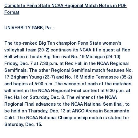
Complete Penn State NCAA Regional Match Notes in PDF
Format
UNIVERSITY PARK, Pa. -
The top-ranked Big Ten champion Penn State women's
volleyball team (30-2) continues its NCAA title quest at Rec
Hall when it hosts Big Ten-rival No. 19 Michigan (24-10)
Friday, Dec. 7 at 7:30 p.m. at Rec Hall in the NCAA Regional
Semifinals. The other Regional Semifinal match features No.
17 Brigham Young (23-7) and No. 16 Middle Tennessee (35-2)
and begins at 5:00 p.m. The winners of each of the matches
will meet in the NCAA Regional Final contest at 6:30 p.m. at
Rec Hall on Saturday, Dec. 8. The winner of the NCAA
Regional Final advances to the NCAA National Semifinal, to
be held on Thursday, Dec. 13 at ARCO Arena in Sacramento,
Calif. The NCAA National Championship match is slated for
Saturday, Dec. 15.