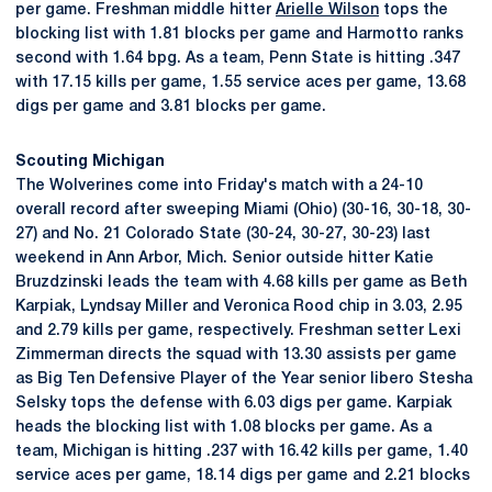
per game. Freshman middle hitter
Arielle Wilson
tops the
blocking list with 1.81 blocks per game and Harmotto ranks
second with 1.64 bpg. As a team, Penn State is hitting .347
with 17.15 kills per game, 1.55 service aces per game, 13.68
digs per game and 3.81 blocks per game.
Scouting Michigan
The Wolverines come into Friday's match with a 24-10
overall record after sweeping Miami (Ohio) (30-16, 30-18, 30-
27) and No. 21 Colorado State (30-24, 30-27, 30-23) last
weekend in Ann Arbor, Mich. Senior outside hitter Katie
Bruzdzinski leads the team with 4.68 kills per game as Beth
Karpiak, Lyndsay Miller and Veronica Rood chip in 3.03, 2.95
and 2.79 kills per game, respectively. Freshman setter Lexi
Zimmerman directs the squad with 13.30 assists per game
as Big Ten Defensive Player of the Year senior libero Stesha
Selsky tops the defense with 6.03 digs per game. Karpiak
heads the blocking list with 1.08 blocks per game. As a
team, Michigan is hitting .237 with 16.42 kills per game, 1.40
service aces per game, 18.14 digs per game and 2.21 blocks