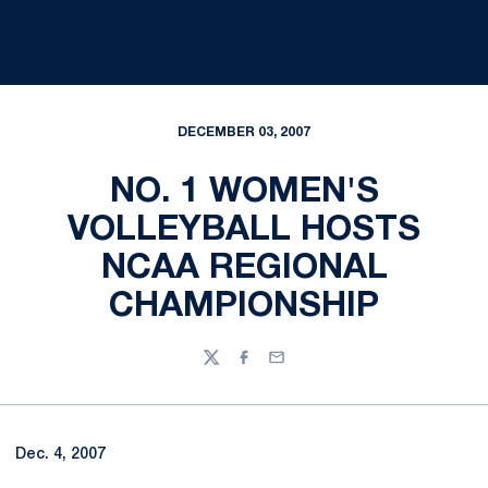
DECEMBER 03, 2007
NO. 1 WOMEN'S
VOLLEYBALL HOSTS
NCAA REGIONAL
CHAMPIONSHIP
Twitter
Facebook
Email
Dec. 4, 2007