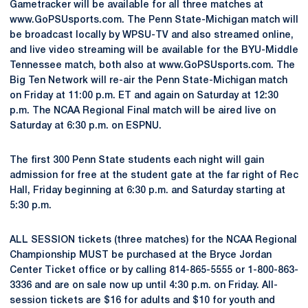
Gametracker will be available for all three matches at
www.GoPSUsports.com. The Penn State-Michigan match will
be broadcast locally by WPSU-TV and also streamed online,
and live video streaming will be available for the BYU-Middle
Tennessee match, both also at www.GoPSUsports.com. The
Big Ten Network will re-air the Penn State-Michigan match
on Friday at 11:00 p.m. ET and again on Saturday at 12:30
p.m. The NCAA Regional Final match will be aired live on
Saturday at 6:30 p.m. on ESPNU.
The first 300 Penn State students each night will gain
admission for free at the student gate at the far right of Rec
Hall, Friday beginning at 6:30 p.m. and Saturday starting at
5:30 p.m.
ALL SESSION tickets (three matches) for the NCAA Regional
Championship MUST be purchased at the Bryce Jordan
Center Ticket office or by calling 814-865-5555 or 1-800-863-
3336 and are on sale now up until 4:30 p.m. on Friday. All-
session tickets are $16 for adults and $10 for youth and