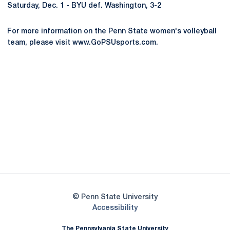
Saturday, Dec. 1 - BYU def. Washington, 3-2
For more information on the Penn State women's volleyball
team, please visit www.GoPSUsports.com.
Opens in a new window
Opens in a new
Opens in a new window
Opens in a new
Opens in a new window
Opens in a new
Opens in a new window
© Penn State University
Opens in a new window
Accessibility
The Pennsylvania State University