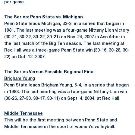
per game.
The Series: Penn State vs. Michigan
Penn State leads Michigan, 33-3, in a series that began in
1981. The last meeting was a four-game Nittany Lion victory
(30-21, 30-22, 30-32, 30-21) on Nov. 24, 2007 in Ann Arbor in
the last match of the Big Ten season. The last meeting at
Rec Hall was a three-game Penn State win (30-16, 30-28, 30-
22) on Oct. 12, 2007.
The Series Versus Possible Regional Final
Brigham Young
Penn State leads Brigham Young, 5-4, in a series that began
in 1983. The last meeting was a four-game Nittany Lion win
(30-26, 27-30, 30-17, 30-11) on Sept. 4, 2004, at Rec Hall.
Middle Tennessee
This will be the first meeting between Penn State and
Middle Tennessee in the sport of women's volleyball.