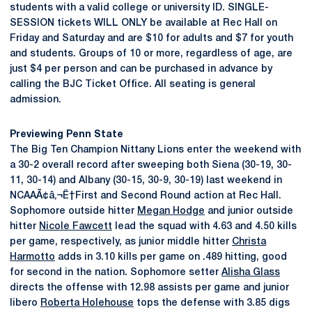
students with a valid college or university ID. SINGLE-
SESSION tickets WILL ONLY be available at Rec Hall on
Friday and Saturday and are $10 for adults and $7 for youth
and students. Groups of 10 or more, regardless of age, are
just $4 per person and can be purchased in advance by
calling the BJC Ticket Office. All seating is general
admission.
Previewing Penn State
The Big Ten Champion Nittany Lions enter the weekend with
a 30-2 overall record after sweeping both Siena (30-19, 30-
11, 30-14) and Albany (30-15, 30-9, 30-19) last weekend in
NCAAÃ¢â‚¬Ë†First and Second Round action at Rec Hall.
Sophomore outside hitter
Megan Hodge
and junior outside
hitter
Nicole Fawcett
lead the squad with 4.63 and 4.50 kills
per game, respectively, as junior middle hitter
Christa
Harmotto
adds in 3.10 kills per game on .489 hitting, good
for second in the nation. Sophomore setter
Alisha Glass
directs the offense with 12.98 assists per game and junior
libero
Roberta Holehouse
tops the defense with 3.85 digs