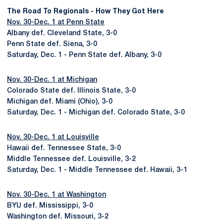
The Road To Regionals - How They Got Here
Nov. 30-Dec. 1 at Penn State
Albany def. Cleveland State, 3-0
Penn State def. Siena, 3-0
Saturday, Dec. 1 - Penn State def. Albany, 3-0
Nov. 30-Dec. 1 at Michigan
Colorado State def. Illinois State, 3-0
Michigan def. Miami (Ohio), 3-0
Saturday, Dec. 1 - Michigan def. Colorado State, 3-0
Nov. 30-Dec. 1 at Louisville
Hawaii def. Tennessee State, 3-0
Middle Tennessee def. Louisville, 3-2
Saturday, Dec. 1 - Middle Tennessee def. Hawaii, 3-1
Nov. 30-Dec. 1 at Washington
BYU def. Mississippi, 3-0
Washington def. Missouri, 3-2