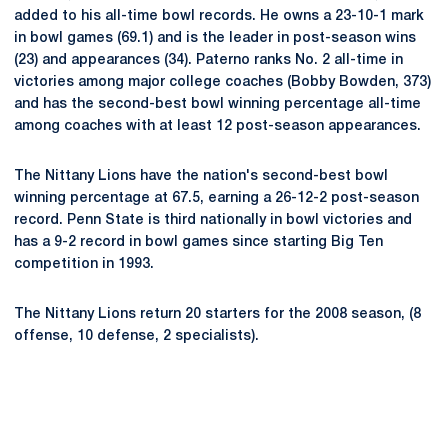
added to his all-time bowl records. He owns a 23-10-1 mark
in bowl games (69.1) and is the leader in post-season wins
(23) and appearances (34). Paterno ranks No. 2 all-time in
victories among major college coaches (Bobby Bowden, 373)
and has the second-best bowl winning percentage all-time
among coaches with at least 12 post-season appearances.
The Nittany Lions have the nation's second-best bowl
winning percentage at 67.5, earning a 26-12-2 post-season
record. Penn State is third nationally in bowl victories and
has a 9-2 record in bowl games since starting Big Ten
competition in 1993.
The Nittany Lions return 20 starters for the 2008 season, (8
offense, 10 defense, 2 specialists).
Opens in a new window
Opens in a new