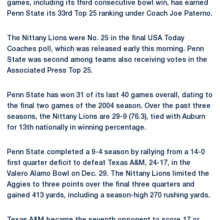
games, including its third consecutive bowl win, has earned
Penn State its 33rd Top 25 ranking under Coach Joe Paterno.
The Nittany Lions were No. 25 in the final USA Today
Coaches poll, which was released early this morning. Penn
State was second among teams also receiving votes in the
Associated Press Top 25.
Penn State has won 31 of its last 40 games overall, dating to
the final two games of the 2004 season. Over the past three
seasons, the Nittany Lions are 29-9 (76.3), tied with Auburn
for 13th nationally in winning percentage.
Penn State completed a 9-4 season by rallying from a 14-0
first quarter deficit to defeat Texas A&M, 24-17, in the
Valero Alamo Bowl on Dec. 29. The Nittany Lions limited the
Aggies to three points over the final three quarters and
gained 413 yards, including a season-high 270 rushing yards.