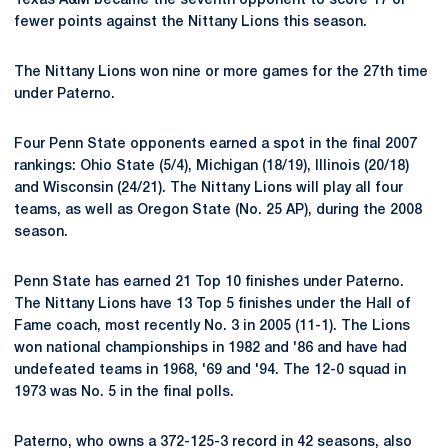
Texas A&M became the seventh opponent to score 17 or
fewer points against the Nittany Lions this season.
The Nittany Lions won nine or more games for the 27th time
under Paterno.
Four Penn State opponents earned a spot in the final 2007
rankings: Ohio State (5/4), Michigan (18/19), Illinois (20/18)
and Wisconsin (24/21). The Nittany Lions will play all four
teams, as well as Oregon State (No. 25 AP), during the 2008
season.
Penn State has earned 21 Top 10 finishes under Paterno.
The Nittany Lions have 13 Top 5 finishes under the Hall of
Fame coach, most recently No. 3 in 2005 (11-1). The Lions
won national championships in 1982 and '86 and have had
undefeated teams in 1968, '69 and '94. The 12-0 squad in
1973 was No. 5 in the final polls.
Paterno, who owns a 372-125-3 record in 42 seasons, also