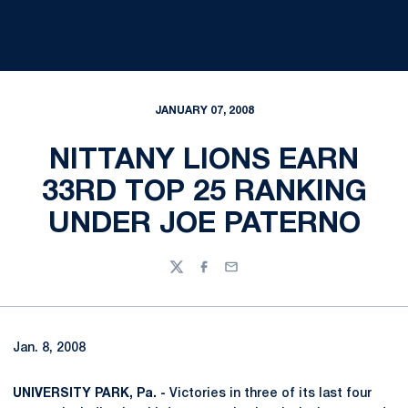
JANUARY 07, 2008
NITTANY LIONS EARN
33RD TOP 25 RANKING
UNDER JOE PATERNO
Twitter
Facebook
Email
Jan. 8, 2008
UNIVERSITY PARK, Pa. -
Victories in three of its last four